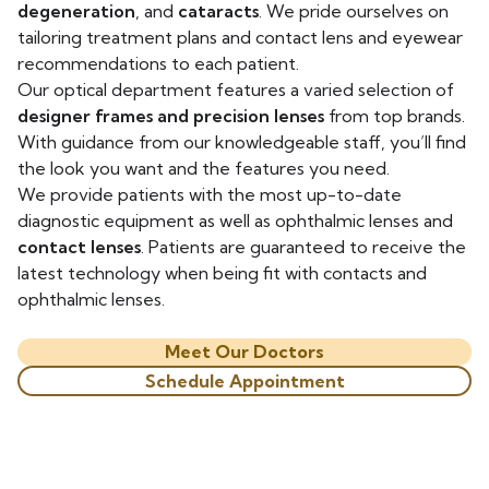
degeneration
, and
cataracts
. We pride ourselves on
tailoring treatment plans and contact lens and eyewear
recommendations to each patient.
Our optical department features a varied selection of
designer frames and precision lenses
from top brands.
With guidance from our knowledgeable staff, you’ll find
the look you want and the features you need.
We provide patients with the most up-to-date
diagnostic equipment as well as ophthalmic lenses and
contact lenses
. Patients are guaranteed to receive the
latest technology when being fit with contacts and
ophthalmic lenses.
Meet Our Doctors
Schedule Appointment