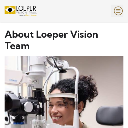
About Loeper Vision
Team