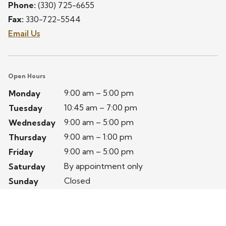
Phone:
(330) 725-6655
Fax:
330-722-5544
Email Us
Open Hours
9:00 am – 5:00 pm
Monday
10:45 am – 7:00 pm
Tuesday
9:00 am – 5:00 pm
Wednesday
9:00 am – 1:00 pm
Thursday
9:00 am – 5:00 pm
Friday
By appointment only
Saturday
Closed
Sunday
Privacy Policy
Terms of Service
Website by Avelient