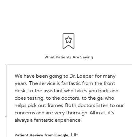
What Patients Are Saying
We have been going to Dr. Loeper for many
years. The service is fantastic from the front
desk, to the assistant who takes you back and
does testing, to the doctors, to the gal who
helps pick out frames. Both doctors listen to our
concerns and are very thorough. All in all, it’s
always a fantastic experience!
,
OH
Patient Review from Google