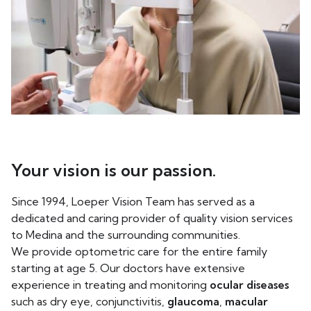
Your vision is our passion.
Since 1994, Loeper Vision Team has served as a
dedicated and caring provider of quality vision services
to Medina and the surrounding communities.
We provide optometric care for the entire family
starting at age 5. Our doctors have extensive
experience in treating and monitoring
ocular diseases
such as dry eye, conjunctivitis,
glaucoma
,
macular