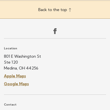
Back to the top
Location
801 E Washington St
Ste 120
Medina, OH 44256
Apple Maps
Google Maps
Contact