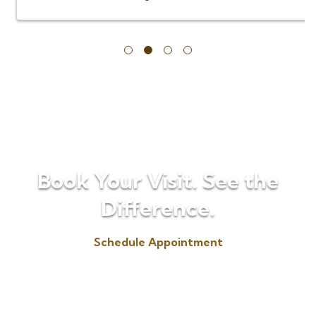
…
Book Your Visit. See the
Difference.
Schedule Appointment
(330) 725-6655