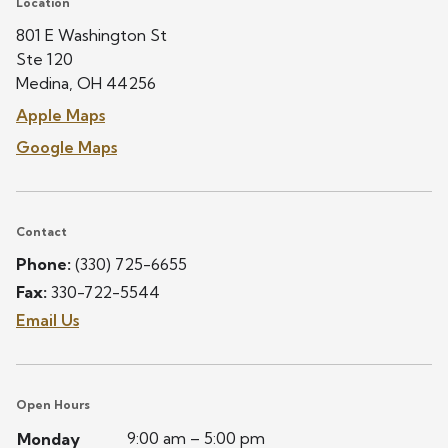
Location
801 E Washington St
Ste 120
Medina, OH 44256
Apple Maps
Google Maps
Contact
Phone:
(330) 725-6655
Fax:
330-722-5544
Email Us
Open Hours
9:00 am – 5:00 pm
Monday