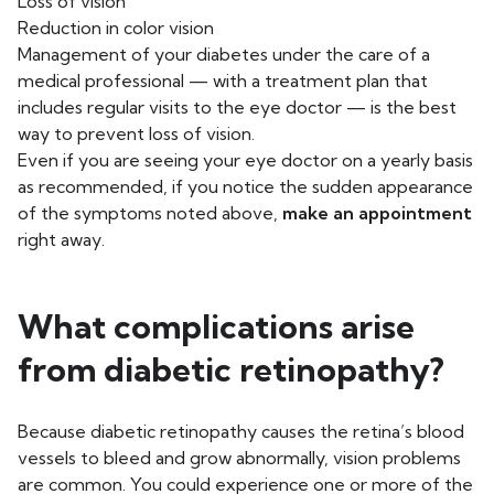
Loss of vision
Reduction in color vision
Management of your diabetes under the care of a
medical professional — with a treatment plan that
includes regular visits to the eye doctor — is the best
way to prevent loss of vision.
Even if you are seeing your eye doctor on a yearly basis
as recommended, if you notice the sudden appearance
of the symptoms noted above,
make an appointment
right away.
What complications arise
from diabetic retinopathy?
Because diabetic retinopathy causes the retina’s blood
vessels to bleed and grow abnormally, vision problems
are common. You could experience one or more of the