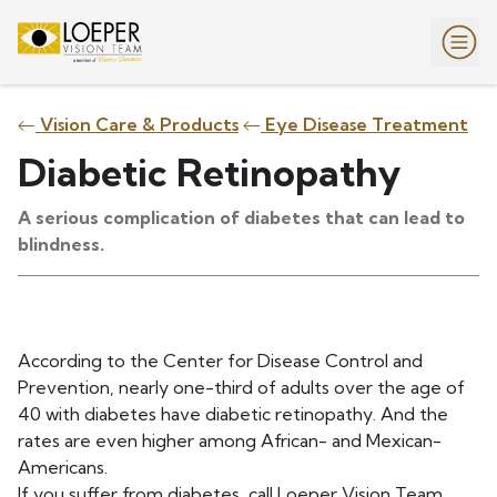
Vision Care & Products
Eye Disease Treatment
Diabetic Retinopathy
A serious complication of diabetes that can lead to
blindness.
According to the Center for Disease Control and
Prevention, nearly one-third of adults over the age of
40 with diabetes have diabetic retinopathy. And the
rates are even higher among African- and Mexican-
Americans.
If you suffer from diabetes, call Loeper Vision Team