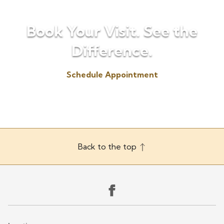
Book Your Visit. See the
Difference.
Schedule Appointment
(330) 725-6655
Back to the top