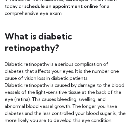
today or
schedule an appointment online
for a
comprehensive eye exam.
What is diabetic
retinopathy?
Diabetic retinopathy is a serious complication of
diabetes that affects your eyes. It is the number one
cause of vision loss in diabetic patients.
Diabetic retinopathy is caused by damage to the blood
vessels of the light-sensitive tissue at the back of the
eye (retina). This causes bleeding, swelling, and
abnormal blood vessel growth. The longer you have
diabetes and the less controlled your blood sugar is, the
more likely you are to develop this eye condition.