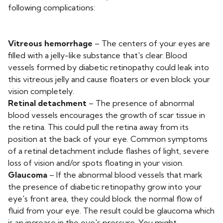
following complications:
Vitreous hemorrhage
– The centers of your eyes are
filled with a jelly-like substance that's clear. Blood
vessels formed by diabetic retinopathy could leak into
this vitreous jelly and cause floaters or even block your
vision completely.
Retinal detachment
– The presence of abnormal
blood vessels encourages the growth of scar tissue in
the retina. This could pull the retina away from its
position at the back of your eye. Common symptoms
of a retinal detachment include flashes of light, severe
loss of vision and/or spots floating in your vision.
Glaucoma
– If the abnormal blood vessels that mark
the presence of diabetic retinopathy grow into your
eye's front area, they could block the normal flow of
fluid from your eye. The result could be glaucoma which
is an increase in the eye's pressure. You might