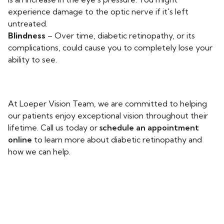
experience damage to the optic nerve if it's left
untreated.
Blindness
– Over time, diabetic retinopathy, or its
complications, could cause you to completely lose your
ability to see.
At Loeper Vision Team, we are committed to helping
our patients enjoy exceptional vision throughout their
lifetime. Call us today or
schedule an appointment
online
to learn more about diabetic retinopathy and
how we can help.