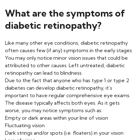
What are the symptoms of
diabetic retinopathy?
Like many other eye conditions, diabetic retinopathy
often causes few (if any) symptoms in the early stages.
You may only notice minor vision issues that could be
attributed to other causes. Left untreated, diabetic
retinopathy can lead to blindness.
Due to the fact that anyone who has type 1 or type 2
diabetes can develop diabetic retinopathy, it’s
important to have regular comprehensive eye exams.
The disease typically affects both eyes. As it gets
worse, you may notice symptoms such as:
Empty or dark areas within your line of vision
Fluctuating vision
Dark strings and/or spots (i.e. floaters) in your vision