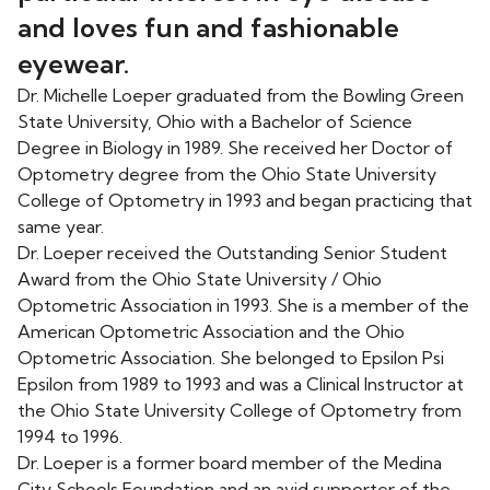
and loves fun and fashionable
eyewear.
Dr. Michelle Loeper graduated from the Bowling Green
State University, Ohio with a Bachelor of Science
Degree in Biology in 1989. She received her Doctor of
Optometry degree from the Ohio State University
College of Optometry in 1993 and began practicing that
same year.
Dr. Loeper received the Outstanding Senior Student
Award from the Ohio State University / Ohio
Optometric Association in 1993. She is a member of the
American Optometric Association and the Ohio
Optometric Association. She belonged to Epsilon Psi
Epsilon from 1989 to 1993 and was a Clinical Instructor at
the Ohio State University College of Optometry from
1994 to 1996.
Dr. Loeper is a former board member of the Medina
City Schools Foundation and an avid supporter of the