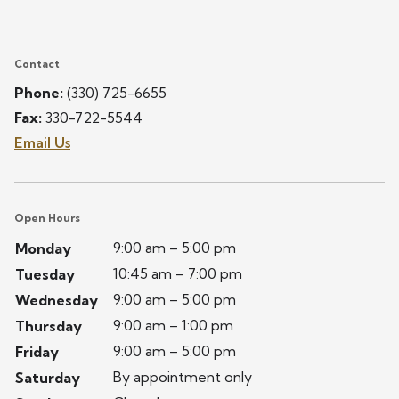
Contact
Phone:
(330) 725-6655
Fax:
330-722-5544
Email Us
Open Hours
9:00 am – 5:00 pm
Monday
10:45 am – 7:00 pm
Tuesday
9:00 am – 5:00 pm
Wednesday
9:00 am – 1:00 pm
Thursday
9:00 am – 5:00 pm
Friday
By appointment only
Saturday