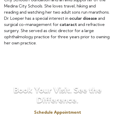
Medina City Schools. She loves travel, hiking and
reading and watching her two adult sons run marathons.
Dr. Loeper has a special interest in
ocular disease
and
surgical co-management for
cataract
and refractive
surgery. She served as clinic director for a large
ophthalmology practice for three years prior to owning
her own practice.
Book Your Visit. See the
Difference.
Schedule Appointment