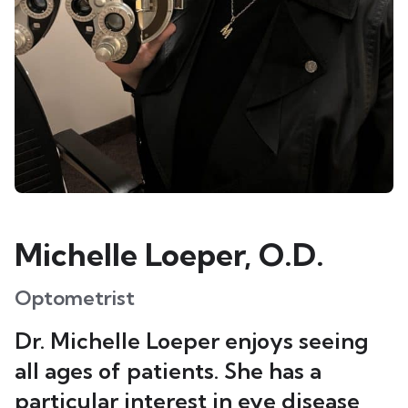
Michelle Loeper, O.D.
Optometrist
Dr. Michelle Loeper enjoys seeing
all ages of patients. She has a
particular interest in eye disease