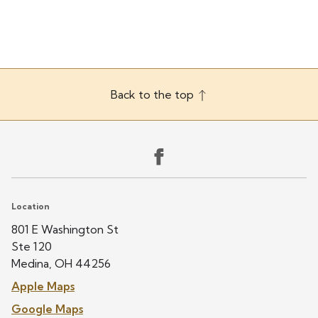
(330) 725-6655
Back to the top
Location
801 E Washington St
Ste 120
Medina, OH 44256
Apple Maps
Google Maps