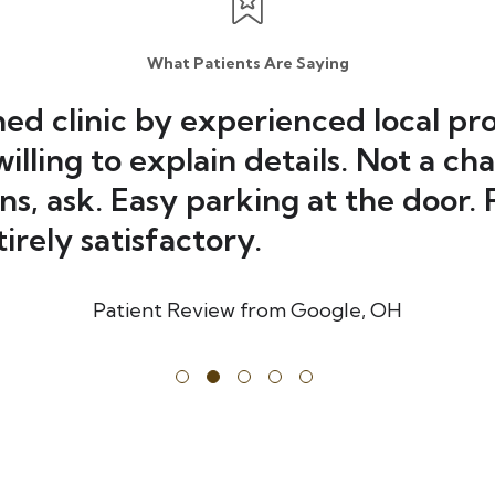
What Patients Are Saying
hed clinic by experienced local pro
illing to explain details. Not a ch
ns, ask. Easy parking at the door.
irely satisfactory.
Patient Review from Google
,
OH