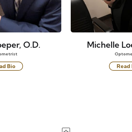
eper, O.D.
Michelle Lo
ometrist
Optomet
ad Bio
Read 