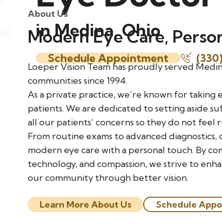
About Us
in Medina, Ohio
Modern Eye Care, Perso
Schedule Appointment
(330
Loeper Vision Team has proudly served Medi
communities since 1994.
As a private practice, we’re known for taking 
patients. We are dedicated to setting aside suf
all our patients’ concerns so they do not feel 
From routine exams to advanced diagnostics, 
modern eye care with a personal touch. By co
technology, and compassion, we strive to enh
our community through better vision.
Learn More About Us
Schedule Appo