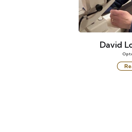
David Lo
Opt
Re