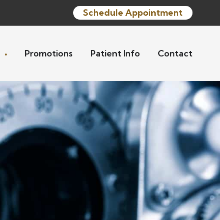
Schedule Appointment
s
Promotions
Patient Info
Contact