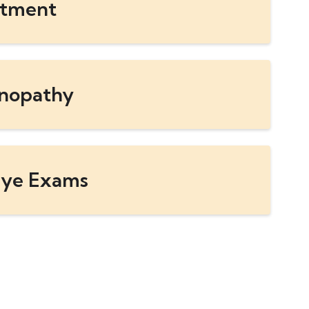
atment
inopathy
ye Exams