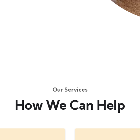
Our Services
How We Can Help