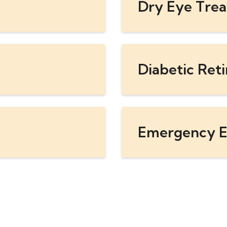
Dry Eye Tre
Diabetic Ret
Emergency E