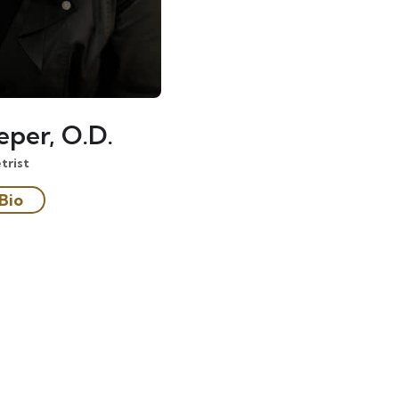
eper, O.D.
rist
Bio