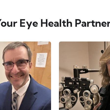
our Eye Health Partne