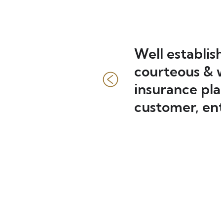
essional.
Well establis
moved 70
courteous & w
 vision
insurance pla
e hour+
customer, ent