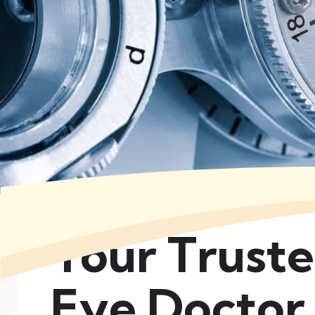
Your Trust
Eye Doctor