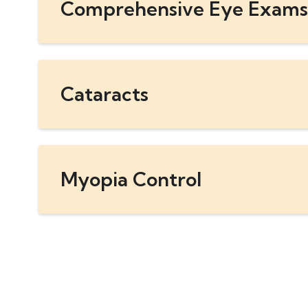
Comprehensive Eye Exams
Cataracts
Myopia Control