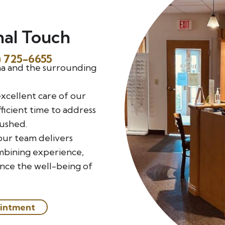
nal Touch
) 725-6655
na and the surrounding
excellent care of our
ficient time to address
rushed.
our team delivers
mbining experience,
ance the well-being of
intment