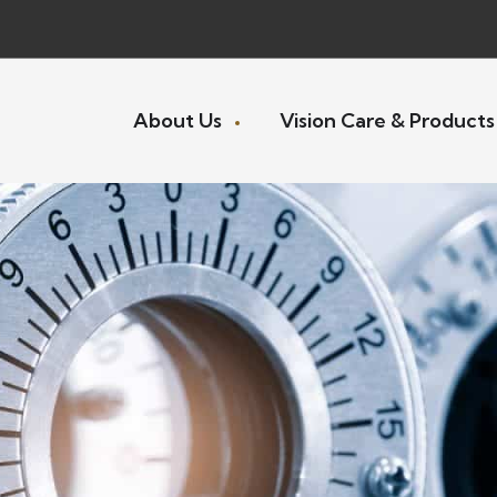
About Us
Vision Care & Product