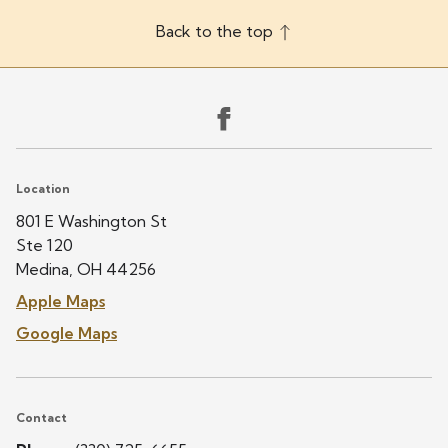
Back to the top
Location
801 E Washington St
Ste 120
Medina, OH 44256
Apple Maps
Google Maps
Contact