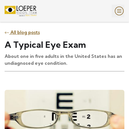
All blog posts
A Typical Eye Exam
About one in five adults in the United States has an
undiagnosed eye condition.