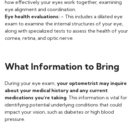
how effectively your eyes work together, examining
eye alignment and coordination.
Eye health evaluations:
– This includes a dilated eye
exam to examine the internal structures of your eye,
along with specialized tests to assess the health of your
cornea, retina, and optic nerve.
What Information to Bring
During your eye exam,
your optometrist may inquire
about your medical history and any current
medications you’re taking
. This information is vital for
identifying potential underlying conditions that could
impact your vision, such as diabetes or high blood
pressure.