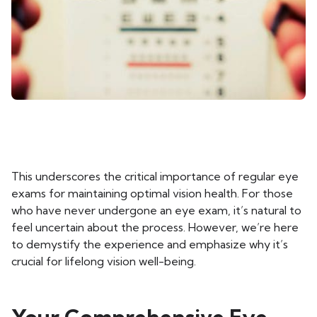
This underscores the critical importance of regular eye
exams for maintaining optimal vision health. For those
who have never undergone an eye exam, it’s natural to
feel uncertain about the process. However, we’re here
to demystify the experience and emphasize why it’s
crucial for lifelong vision well-being.