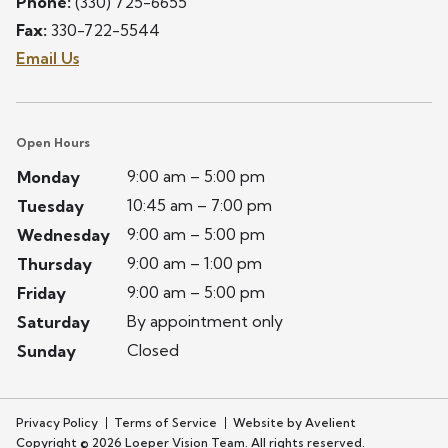
Phone:
(330) 725-6655
Fax:
330-722-5544
Email Us
Open Hours
9:00 am – 5:00 pm
Monday
10:45 am – 7:00 pm
Tuesday
9:00 am – 5:00 pm
Wednesday
9:00 am – 1:00 pm
Thursday
9:00 am – 5:00 pm
Friday
By appointment only
Saturday
Closed
Sunday
Privacy Policy
Terms of Service
Website by Avelient
Copyright © 2026 Loeper Vision Team. All rights reserved.