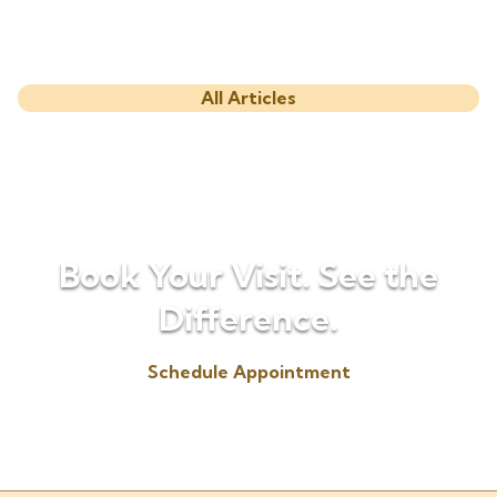
All Articles
Book Your Visit. See the
Difference.
Schedule Appointment
(330) 725-6655