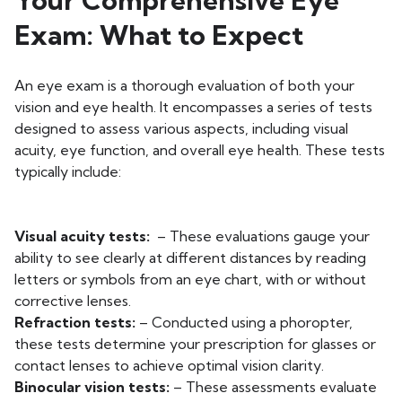
Your Comprehensive Eye
Exam: What to Expect
An eye exam is a thorough evaluation of both your
vision and eye health. It encompasses a series of tests
designed to assess various aspects, including visual
acuity, eye function, and overall eye health. These tests
typically include:
Visual acuity tests:
– These evaluations gauge your
ability to see clearly at different distances by reading
letters or symbols from an eye chart, with or without
corrective lenses.
Refraction tests:
– Conducted using a phoropter,
these tests determine your prescription for glasses or
contact lenses to achieve optimal vision clarity.
Binocular vision tests:
– These assessments evaluate